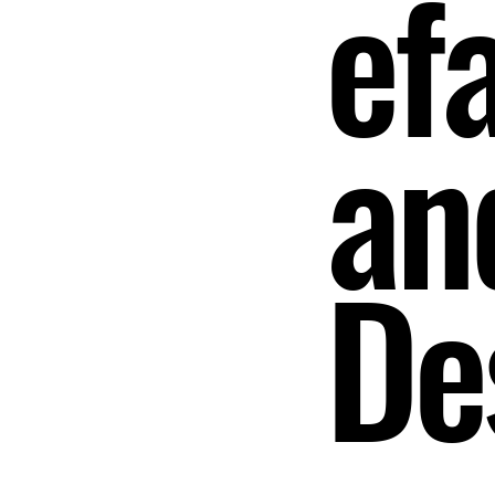
ef
an
De