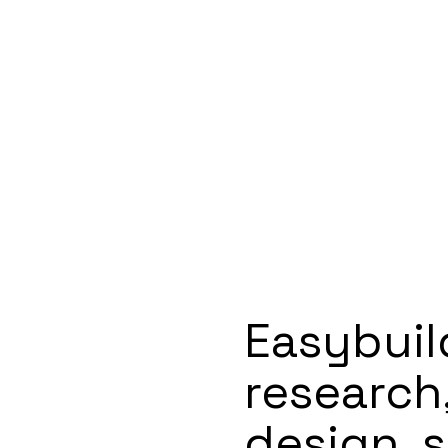
Easybuil
research
design, s