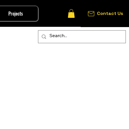
Projects
Contact Us