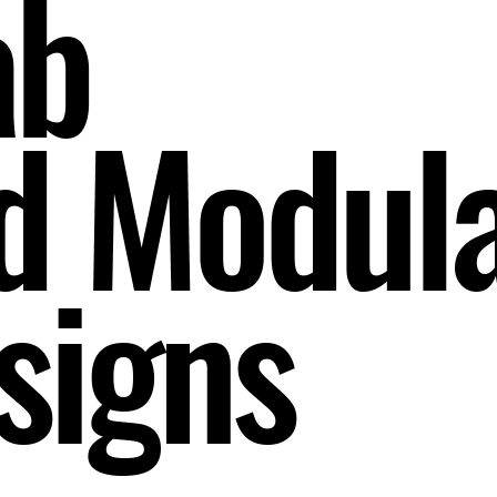
ab
d Modul
signs