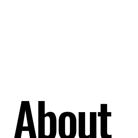
About