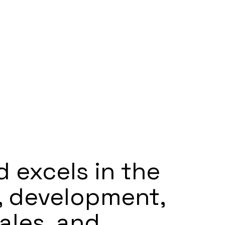
d excels in the
, development,
ales, and