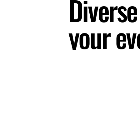
Diverse
your ev