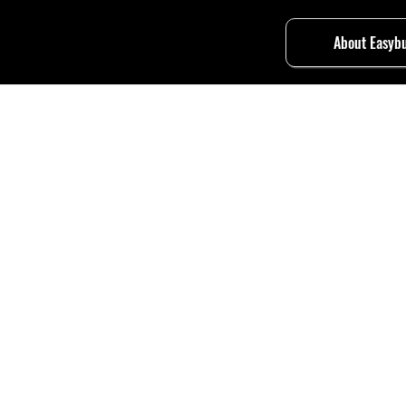
About Easybu