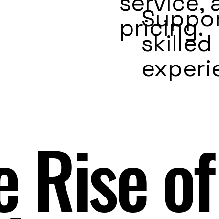
service,
Suppor
pricing.
skilled
experi
e Rise of