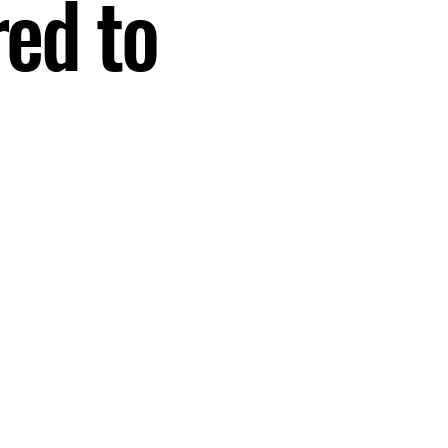
red to