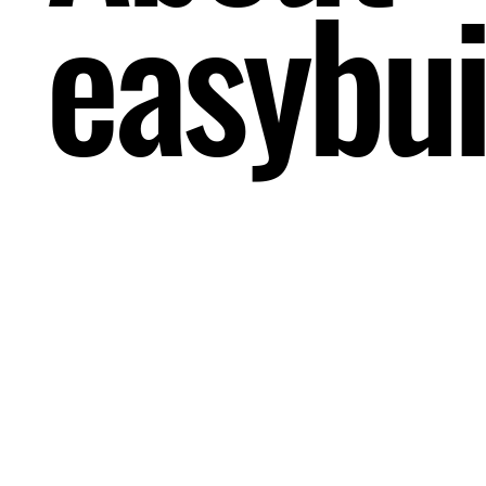
easybui