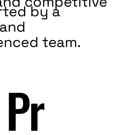
 and competitive
ted by a
 and
enced team.
 Pr