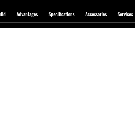
ild
Advantages
Specifications
Accessories
Services